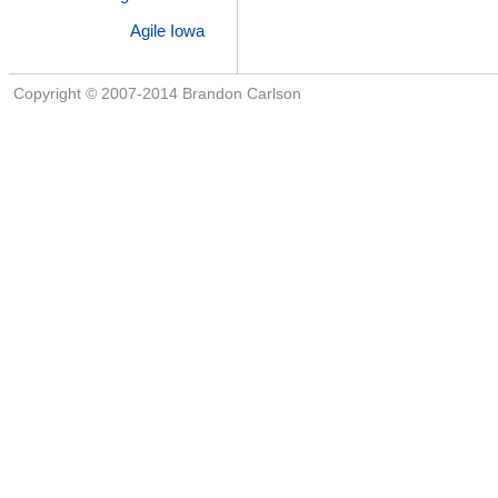
Agile Iowa
Copyright © 2007-2014 Brandon Carlson