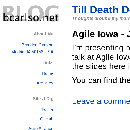
Till Death 
Thoughts around my marri
Agile Iowa -
About Me
Brandon
Carlson
I’m presenting 
Madrid, IA
50156
USA
talk at Agile Iow
Links
the slides here 
Home
You can find t
Archives
Sites I Dig
Leave a commen
Twitter
GitHub
Agile Alliance